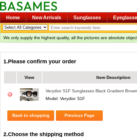
Home
New Arrivals
Sunglasses
Eyeglass
We only supply the highest quality, all the pictures are absolute obje
1.Please confirm your order
View
Item Description
Verydior S1F Sunglasses Black Gradient Brow
Model: Verydior S1F
Back to shopping
Previous Page
2.Choose the shipping method