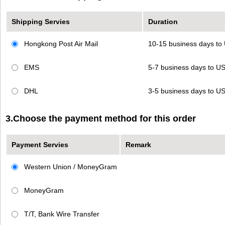
Shipping Servies
Duration
Hongkong Post Air Mail
10-15 business days t
EMS
5-7 business days to 
DHL
3-5 business days to 
3.Choose the payment method for this order
Payment Servies
Remark
Western Union / MoneyGram
MoneyGram
T/T, Bank Wire Transfer