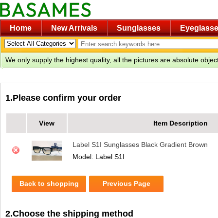
Home
New Arrivals
Sunglasses
Eyeglass
We only supply the highest quality, all the pictures are absolute obje
1.Please confirm your order
View
Item Description
Label S1I Sunglasses Black Gradient Brown
Model: Label S1I
Back to shopping
Previous Page
2.Choose the shipping method