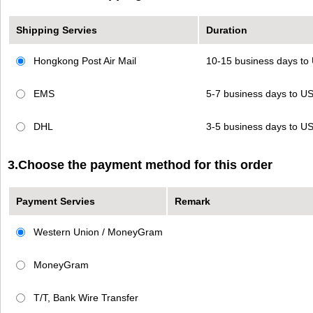
Shipping Servies
Duration
Hongkong Post Air Mail
10-15 business days t
EMS
5-7 business days to 
DHL
3-5 business days to 
3.Choose the payment method for this order
Payment Servies
Remark
Western Union / MoneyGram
MoneyGram
T/T, Bank Wire Transfer