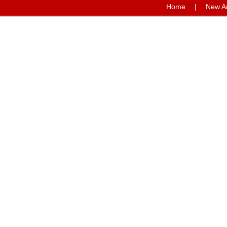
Home
|
New Ar