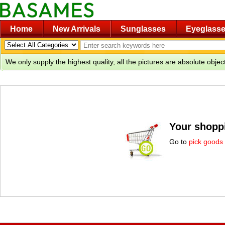
Home
New Arrivals
Sunglasses
Eyeglass
We only supply the highest quality, all the pictures are absolute obje
Your shoppi
Go to
pick goods