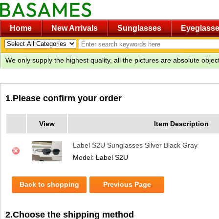
Home
New Arrivals
Sunglasses
Eyeglass
We only supply the highest quality, all the pictures are absolute obje
1.Please confirm your order
View
Item Description
Label S2U Sunglasses Silver Black Gray
Model: Label S2U
Back to shopping
Previous Page
2.Choose the shipping method