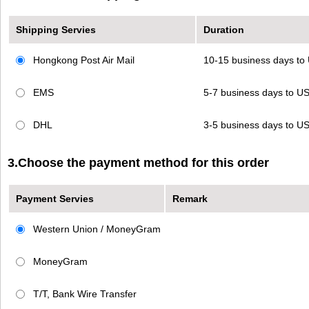
Shipping Servies
Duration
Hongkong Post Air Mail
10-15 business days t
EMS
5-7 business days to 
DHL
3-5 business days to 
3.Choose the payment method for this order
Payment Servies
Remark
Western Union / MoneyGram
MoneyGram
T/T, Bank Wire Transfer