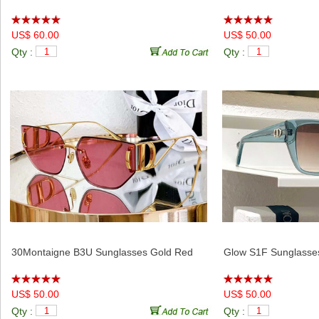
Pacific VIU Eyewear Sunglasses Pink Clear
Club M5U Sunglasse
US$ 60.00
US$ 50.00
Qty :
Qty :