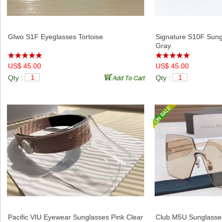
Relative Products
Glwo S1F Eyeglasses Tortoise
Signature S10F Sung
Gray
US$ 45.00
US$ 45.00
Qty :
Qty :