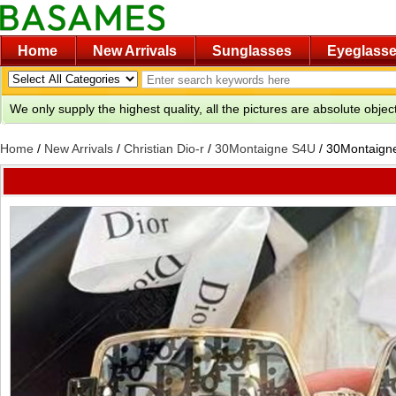
Home
New Arrivals
Sunglasses
Eyeglass
We only supply the highest quality, all the pictures are absolute obje
Home
/
New Arrivals
/
Christian Dio-r
/
30Montaigne S4U
/
30Montaigne