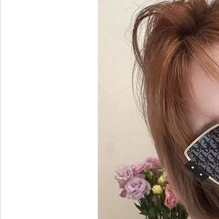
Images
More Colors