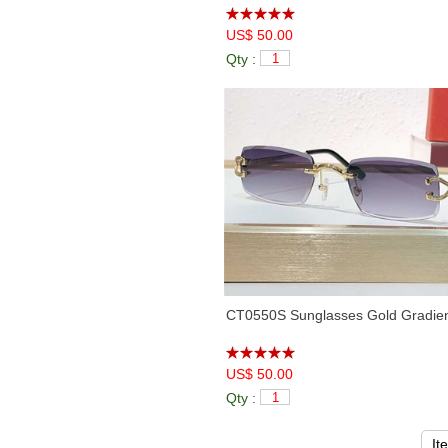
US$ 50.00
Qty :
CT0550S Sunglasses Gold Gradie
US$ 50.00
Qty :
It