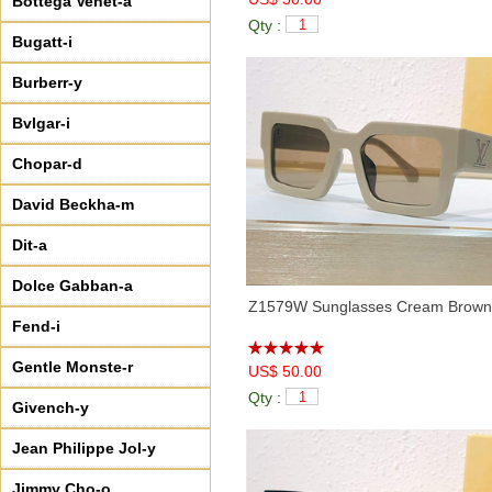
Bottega Venet-a
Qty :
Bugatt-i
Burberr-y
Bvlgar-i
Chopar-d
David Beckha-m
Dit-a
Dolce Gabban-a
Z1579W Sunglasses Cream Brown
Fend-i
Gentle Monste-r
US$ 50.00
Qty :
Givench-y
Jean Philippe Jol-y
Jimmy Cho-o