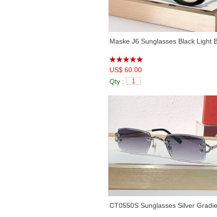
Maske J6 Sunglasses Black Light 
US$ 60.00
Qty :
CT0550S Sunglasses Silver Gradie