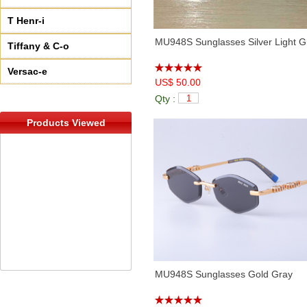
T Henr-i
MU948S Sunglasses Silver Light G
Tiffany & C-o
Versac-e
US$ 50.00
Qty :
Products Viewed
MU948S Sunglasses Gold Gray