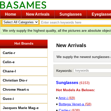
Home
New Arrivals
Sunglasses
Eyeglass
We only supply the highest quality, all the pictures are absolute obje
Hot Brands
New Arrivals
Cartie-r
We supply the newest sunglasses 
Celin-e
Keywords:
Chane-l
Christian Dio-r
Sunglasses
(6153)
Chrome Heart-s
Hot Models As Belows:
♦
Amir-i
(69)
Gucc-i
♦
Bottega Venet-a
(58)
Jacques Marie Mag-e
♦
Cartie-r
(638)