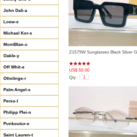
John Dali-a
Loew-e
Michael Kor-s
MontBlan-c
Z1579W Sunglasses Black Silver 
Oakle-y
Off Whit-e
US$ 50.00
Qty :
Ottolinge-r
Palm Angel-s
Perso-l
Philipp Plei-n
Punkoutur-e
Saint Lauren-t