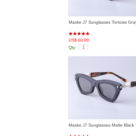
Maske J7 Sunglasses Tortoise Gra
US$ 60.00
Qty :
Maske J7 Sunglasses Matte Black 