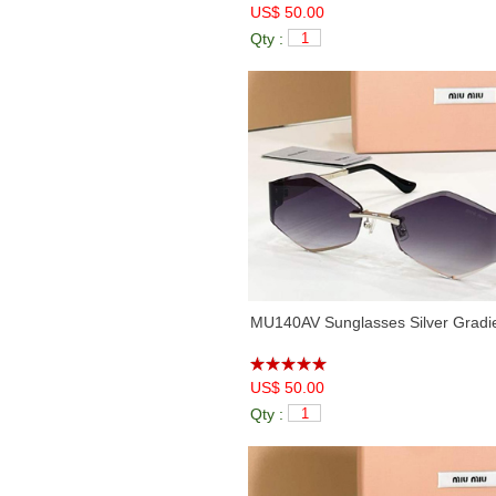
US$ 50.00
Qty :
MU140AV Sunglasses Silver Gradi
US$ 50.00
Qty :