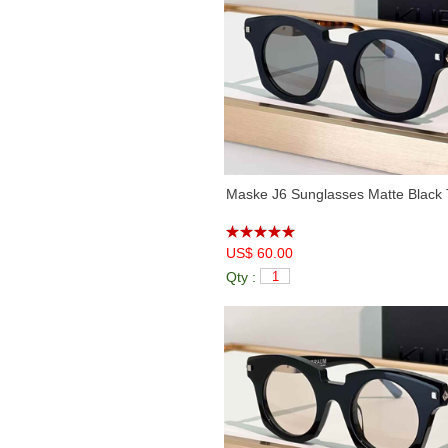
Maske J6 Sunglasses Matte Black 
US$ 60.00
Qty :