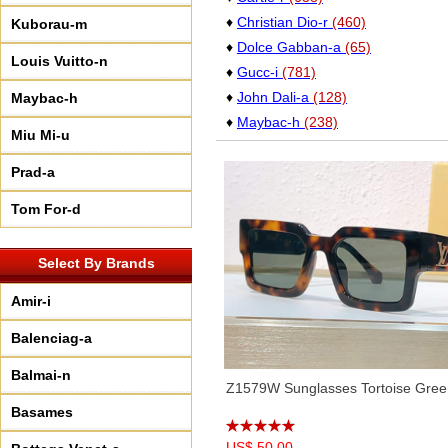
♦
Christian Dio-r
(460)
Kuborau-m
♦
Dolce Gabban-a
(65)
Louis Vuitto-n
♦
Gucc-i
(781)
♦
John Dali-a
(128)
Maybac-h
♦
Maybac-h
(238)
Miu Mi-u
♦
Oakle-y
(80)
Prad-a
♦
Perso-l
(17)
♦
Saint Lauren-t
(227)
Tom For-d
♦
Versac-e
(76)
Select By Brands
Amir-i
Balenciag-a
Balmai-n
Z1579W Sunglasses Tortoise Gree
Basames
US$ 50.00