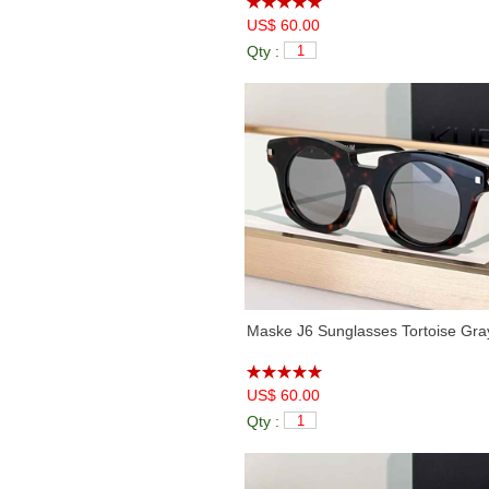
US$ 60.00
Qty :
Maske J6 Sunglasses Tortoise Gra
US$ 60.00
Qty :