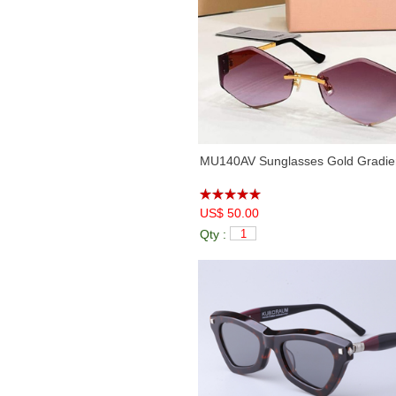
MU140AV Sunglasses Gold Gradien
US$ 50.00
Qty :