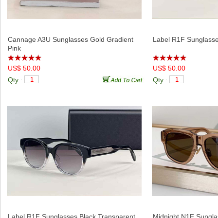
Cannage A3U Sunglasses Gold Gradient
Label R1F Sunglasse
Pink
US$ 50.00
US$ 50.00
Qty :
Qty :
Label R1F Sunglasses Black Transparent
Midnight N1F Sungl