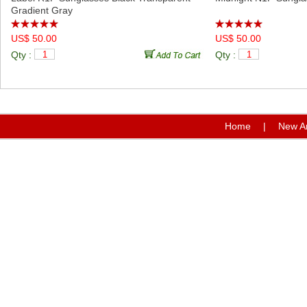
Gradient Gray
US$ 50.00
US$ 50.00
Qty :
Qty :
Home
|
New Ar