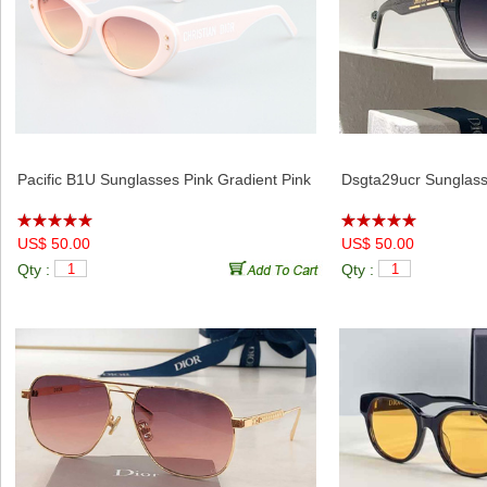
Pacific B1U Sunglasses Pink Gradient Pink
Dsgta29ucr Sunglass
US$ 50.00
US$ 50.00
Qty :
Qty :