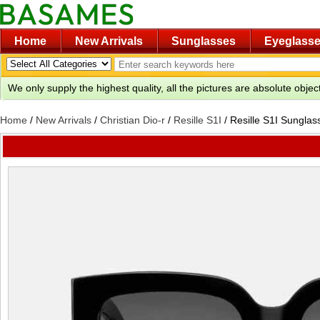
Home
New Arrivals
Sunglasses
Eyeglass
We only supply the highest quality, all the pictures are absolute obje
Home
/
New Arrivals
/
Christian Dio-r
/
Resille S1I
/
Resille S1I Sunglas