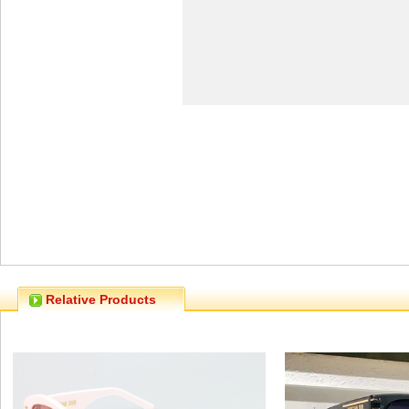
Relative Products