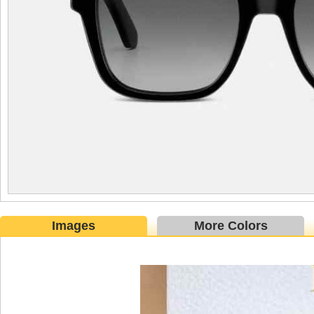
Images
More Colors