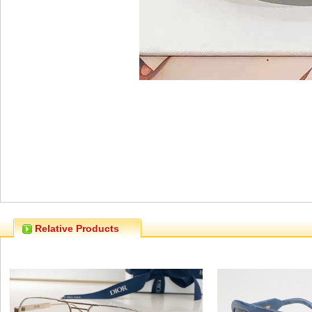
Relative Products