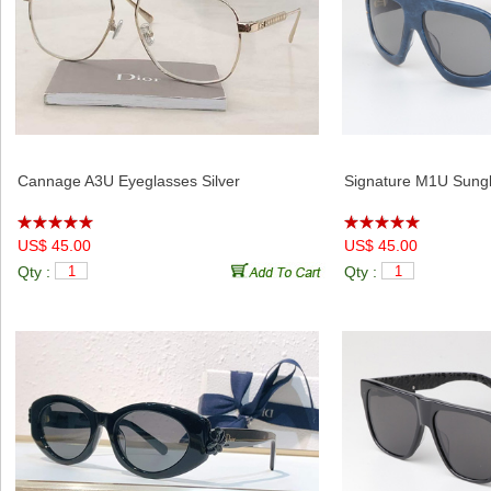
Cannage A3U Eyeglasses Silver
Signature M1U Sungl
US$ 45.00
US$ 45.00
Qty :
Qty :