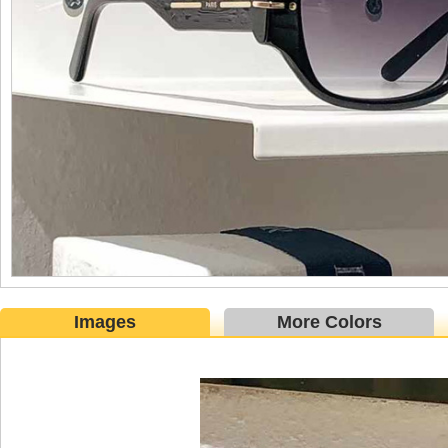
Images
More Colors