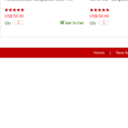
US$ 55.00
US$ 50.00
Qty :
Qty :
Home
|
New Ar