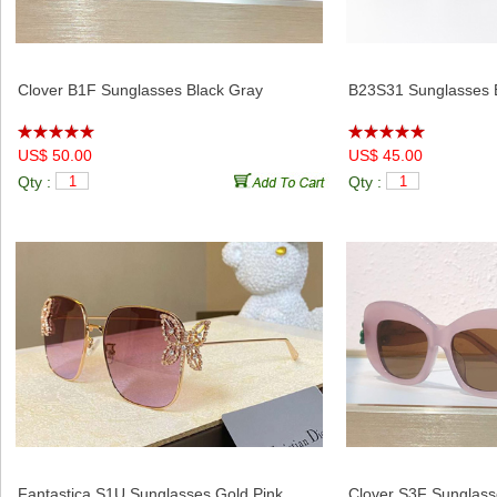
Clover B1F Sunglasses Black Gray
B23S31 Sunglasses 
US$ 50.00
US$ 45.00
Qty :
Qty :
Fantastica S1U Sunglasses Gold Pink
Clover S3F Sunglass