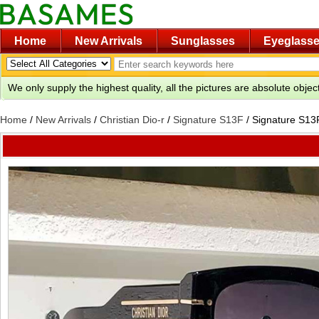
Home
New Arrivals
Sunglasses
Eyeglass
We only supply the highest quality, all the pictures are absolute obje
Home
/
New Arrivals
/
Christian Dio-r
/
Signature S13F
/
Signature S13