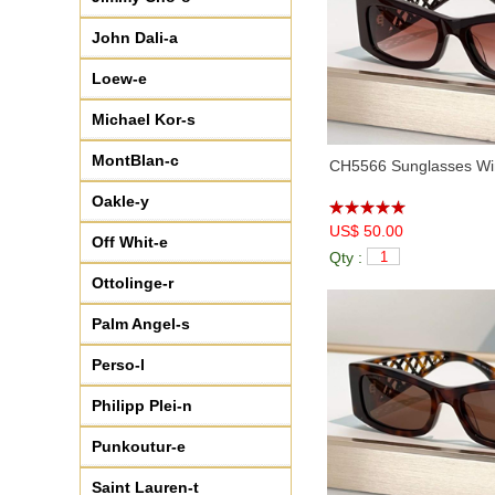
♦
CHA95085
(7)
John Dali-a
Loew-e
Michael Kor-s
MontBlan-c
CH5566 Sunglasses Win
Oakle-y
US$ 50.00
Off Whit-e
Qty :
Ottolinge-r
Palm Angel-s
Perso-l
Philipp Plei-n
Punkoutur-e
Saint Lauren-t