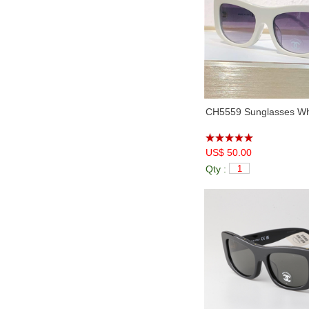
CH5559 Sunglasses Whi
US$ 50.00
Qty :