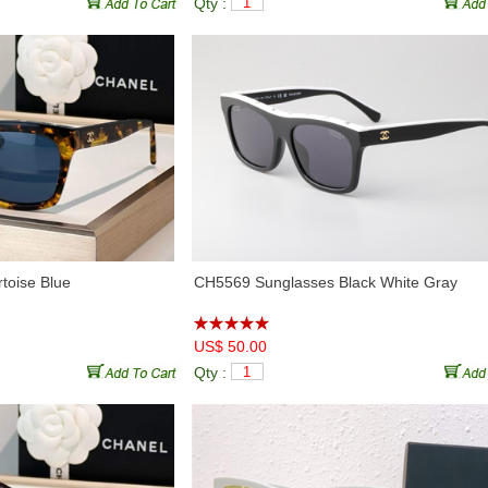
Qty :
♦
CH5525
(3)
♦
CH5528
(5)
♦
CH5535Q
(5)
♦
CH5536Q
(7)
♦
CH5539
(2)
♦
CH5541
(6)
♦
CH5562B
(7)
♦
CH5563B
(5)
♦
CH5569
(6)
♦
CH5837
(6)
♦
CH6060
(6)
♦
CH6065S
(6)
♦
CH6077S
(6)
♦
CH6078S
(7)
♦
CH6656
(4)
♦
CH6815
(0)
♦
CH71473
(3)
♦
CH71474
(2)
♦
CH7327
(3)
♦
CH7403
(6)
♦
CH8912S
(2)
♦
CH9011
(2)
toise Blue
CH5569 Sunglasses Black White Gray
♦
CH9116
(1)
♦
CH9122
(4)
♦
CH9134B
(7)
♦
CH9136B
(3)
US$ 50.00
♦
CH9149
(6)
♦
CH9150
(6)
Qty :
♦
CH9158
(6)
♦
CH9160B
(6)
♦
CH9178
(5)
♦
CH9179
(8)
♦
CHA71559
(5)
♦
CHA71585
(2)
♦
CHA95069
(4)
♦
CHA95078
(4)