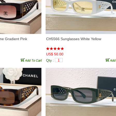
♦
CHA95086
(5)
♦
CHX95070
(10)
e Gradient Pink
CH5566 Sunglasses White Yellow
US$ 50.00
Qty :