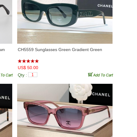
own
CH5559 Sunglasses Green Gradient Green
US$ 50.00
Qty :