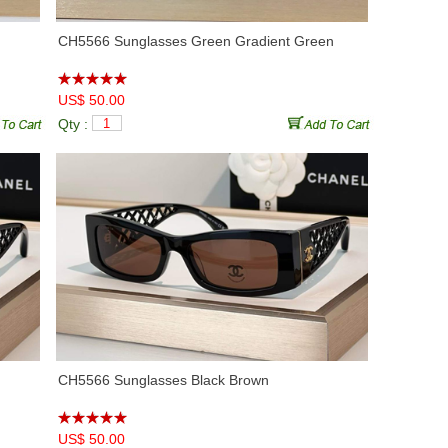
CH5566 Sunglasses Green Gradient Green
US$ 50.00
Qty :
CH5566 Sunglasses Black Brown
US$ 50.00