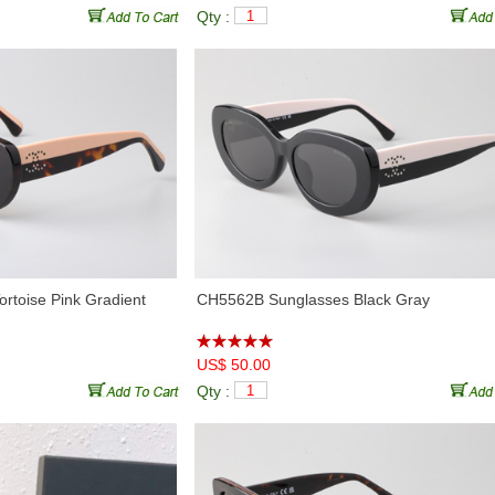
Qty :
rtoise Pink Gradient
CH5562B Sunglasses Black Gray
US$ 50.00
Qty :