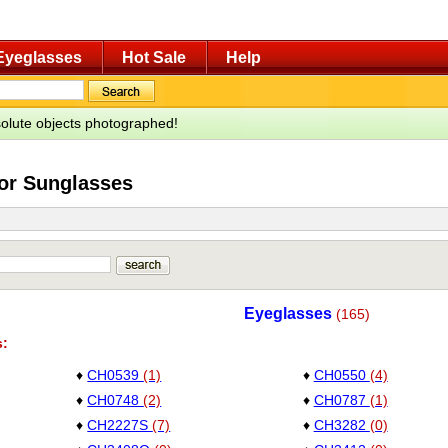
Eyeglasses
Hot Sale
Help
bsolute objects photographed!
for Sunglasses
Eyeglasses
(165)
s:
♦
CH0539
(1)
♦
CH0550
(4)
♦
CH0748
(2)
♦
CH0787
(1)
♦
CH2227S
(7)
♦
CH3282
(0)