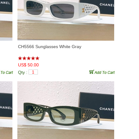
CH5566 Sunglasses White Gray
US$ 50.00
Qty :