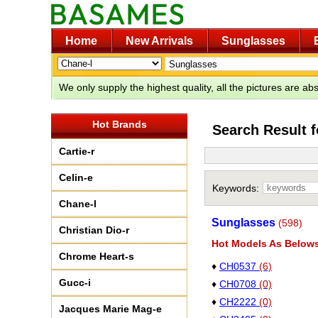
Home
New Arrivals
Sunglasses
We only supply the highest quality, all the pictures are a
Hot Brands
Search Result 
Cartie-r
Celin-e
Keywords:
Chane-l
Sunglasses
(598)
Christian Dio-r
Hot Models As Below
Chrome Heart-s
♦
CH0537
(6)
Gucc-i
♦
CH0708
(0)
♦
CH2222
(0)
Jacques Marie Mag-e