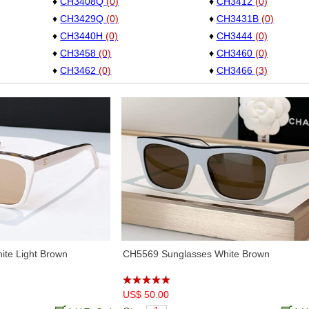
♦
CH3408Q
(0)
♦
CH3412
(0)
♦
CH3429Q
(0)
♦
CH3431B
(0)
♦
CH3440H
(0)
♦
CH3444
(0)
♦
CH3458
(0)
♦
CH3460
(0)
♦
CH3462
(0)
♦
CH3466
(3)
♦
CH3477
(0)
♦
CH3478
(0)
♦
CH3486
(6)
♦
CH3489
(3)
♦
CH3498
(5)
♦
CH3502S
(6)
♦
CH3528
(6)
♦
CH4050B
(5)
♦
CH4276Q
(2)
♦
CH4277
(3)
♦
CH4581
(6)
♦
CH5220
(4)
♦
CH5408
(4)
♦
CH5414
(5)
♦
CH5422
(2)
♦
CH5427H
(2)
♦
CH5454
(4)
♦
CH5465
(1)
♦
CH5470Q
(4)
♦
CH5474Q
(4)
te Light Brown
CH5569 Sunglasses White Brown
♦
CH5479
(4)
♦
CH5481H
(6)
♦
CH5486
(1)
♦
CH5488
(6)
♦
CH5494
(5)
US$ 50.00
♦
CH5508
(2)