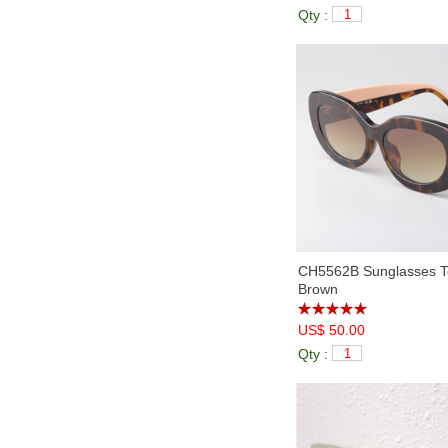
Qty :
CH5562B Sunglasses To
Brown
US$ 50.00
Qty :