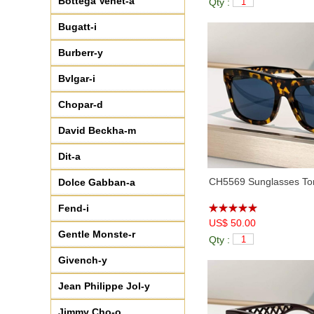
Bottega Venet-a
Qty :
♦
CH5524
(1)
♦
CH5532
(2)
Bugatt-i
♦
CH5538Q
(7)
Burberr-y
♦
CH5559
(5)
♦
CH5566
(9)
Bvlgar-i
♦
CH6057
(5)
Chopar-d
♦
CH6067
(7)
♦
CH6560Q
(3)
David Beckha-m
♦
CH71354
(7)
Dit-a
♦
CH71731A
(8)
♦
CH8046
(6)
CH5569 Sunglasses Tor
Dolce Gabban-a
♦
CH9112
(4)
Fend-i
♦
CH9131
(5)
US$ 50.00
♦
CH9144
(7)
Gentle Monste-r
Qty :
♦
CH9157
(3)
Givench-y
♦
CH9162B
(9)
♦
CH9578B
(2)
Jean Philippe Jol-y
♦
CHA95066
(6)
Jimmy Cho-o