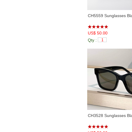
CH5559 Sunglasses Bl
US$ 50.00
Qty :
CH3528 Sunglasses Bla