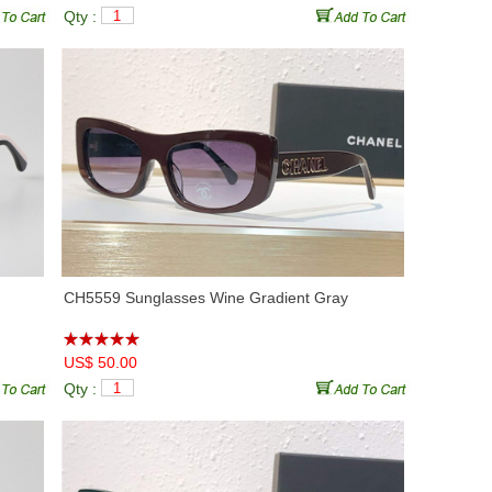
Qty :
CH5559 Sunglasses Wine Gradient Gray
US$ 50.00
Qty :