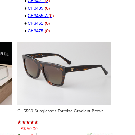
♦
CH3421
(3)
♦
CH3435
(6)
♦
CH3455-A
(0)
♦
CH3461
(0)
♦
CH3475
(0)
♦
CH3481
(4)
♦
CH3492
(0)
♦
CH3508
(0)
♦
CH4125
(5)
♦
CH4286T
(9)
♦
CH5339
(3)
♦
CH5416
(7)
♦
CH5435
(2)
♦
CH5468B
(3)
♦
CH5477
(0)
CH5569 Sunglasses Tortoise Gradient Brown
♦
CH5482H
(1)
♦
CH5489
(2)
US$ 50.00
♦
CH5515
(1)