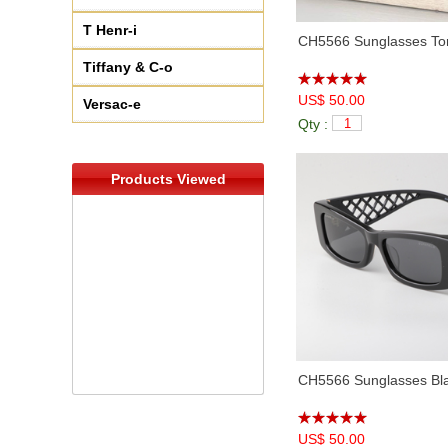
T Henr-i
CH5566 Sunglasses Tor
Tiffany & C-o
US$ 50.00
Versac-e
Qty :
Products Viewed
CH5566 Sunglasses Bl
US$ 50.00