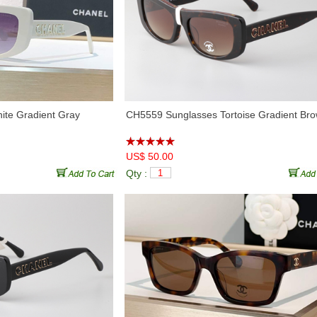
te Gradient Gray
CH5559 Sunglasses Tortoise Gradient Br
US$ 50.00
Qty :