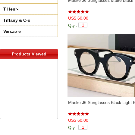
Maske J6 Sunglasses Matte Black 
T Henr-i
US$ 60.00
Tiffany & C-o
Qty :
Versac-e
Products Viewed
Maske J6 Sunglasses Black Light 
US$ 60.00
Qty :