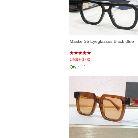
Maske S6 Eyeglasses Black Blue
US$ 60.00
Qty :