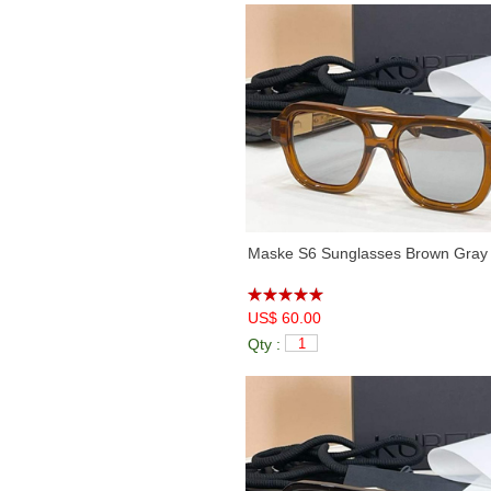
Maske S6 Sunglasses Brown Gray
US$ 60.00
Qty :