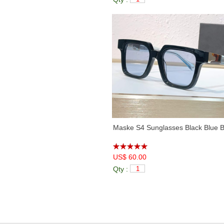
Maske S4 Sunglasses Black Blue B
US$ 60.00
Qty :