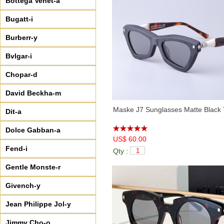
Bottega Venet-a
Bugatt-i
Burberr-y
Bvlgar-i
Chopar-d
David Beckha-m
Maske J7 Sunglasses Matte Black 
Dit-a
Dolce Gabban-a
US$ 60.00
Fend-i
Qty :
Gentle Monste-r
Givench-y
Jean Philippe Jol-y
Jimmy Cho-o