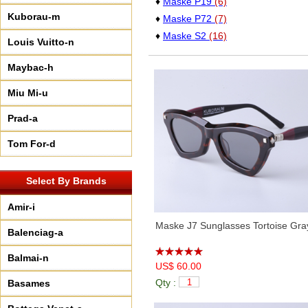
♦
Maske P19
(6)
Kuborau-m
♦
Maske P72
(7)
♦
Maske S2
(16)
Louis Vuitto-n
Maybac-h
Miu Mi-u
Prad-a
Tom For-d
Select By Brands
Amir-i
Maske J7 Sunglasses Tortoise Gra
Balenciag-a
Balmai-n
US$ 60.00
Qty :
Basames