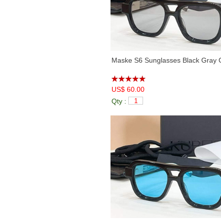
Maske S6 Sunglasses Black Gray 
US$ 60.00
Qty :