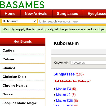
Home
New Arrivals
Sunglasses
Eyeglass
We only supply the highest quality, all the pictures are absolute obje
Hot Brands
Kuborau-m
Cartie-r
Celin-e
Keywords:
Chane-l
Sunglasses
(160)
Christian Dio-r
Hot Models As Belows:
Chrome Heart-s
♦
Maske F3
(5)
Gucc-i
♦
Maske J2
(6)
♦
Maske K26
(6)
Jacques Marie Mag-e