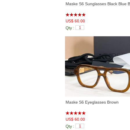
Maske S6 Sunglasses Black Blue B
US$ 60.00
Qty :
Maske S6 Eyeglasses Brown
US$ 60.00
Qty :