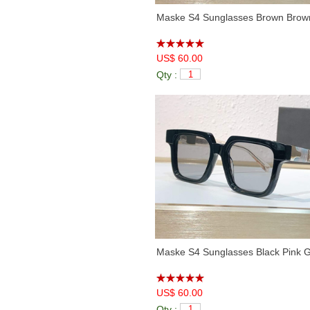
Maske S4 Sunglasses Brown Brow
US$ 60.00
Qty :
Maske S4 Sunglasses Black Pink 
US$ 60.00
Qty :