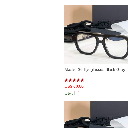
Maske S6 Eyeglasses Black Gray
US$ 60.00
Qty :