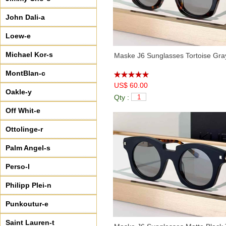
John Dali-a
Loew-e
Michael Kor-s
Maske J6 Sunglasses Tortoise Gra
MontBlan-c
US$ 60.00
Oakle-y
Qty :
Off Whit-e
Ottolinge-r
Palm Angel-s
Perso-l
Philipp Plei-n
Punkoutur-e
Saint Lauren-t