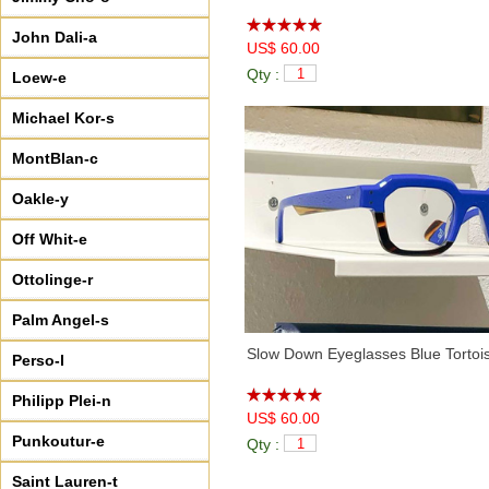
John Dali-a
US$ 60.00
Qty :
Loew-e
Michael Kor-s
MontBlan-c
Oakle-y
Off Whit-e
Ottolinge-r
Palm Angel-s
Slow Down Eyeglasses Blue Tortoi
Perso-l
Philipp Plei-n
US$ 60.00
Punkoutur-e
Qty :
Saint Lauren-t