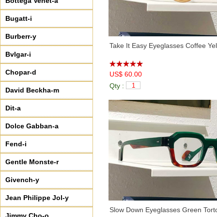
Bottega Venet-a
Bugatt-i
Burberr-y
Take It Easy Eyeglasses Coffee Ye
Bvlgar-i
Chopar-d
US$ 60.00
Qty :
David Beckha-m
Dit-a
Dolce Gabban-a
Fend-i
Gentle Monste-r
Givench-y
Jean Philippe Jol-y
Slow Down Eyeglasses Green Tort
Jimmy Cho-o