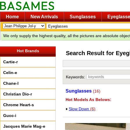
Home
New Arrivals
Sunglasses
Eyeglass
We only supply the highest quality, all the pictures are absolute obje
Hot Brands
Search Result for Eyeg
Cartie-r
Celin-e
Keywords:
Chane-l
Sunglasses
(16)
Christian Dio-r
Hot Models As Belows:
Chrome Heart-s
♦
Slow Down
(6)
Gucc-i
Jacques Marie Mag-e