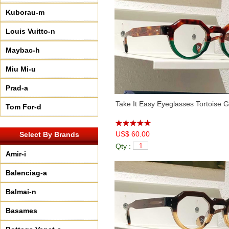
Kuborau-m
Louis Vuitto-n
Maybac-h
Miu Mi-u
Prad-a
Take It Easy Eyeglasses Tortoise 
Tom For-d
US$ 60.00
Select By Brands
Qty :
Amir-i
Balenciag-a
Balmai-n
Basames