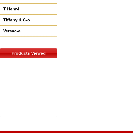
T Henr-i
Tiffany & C-o
Versac-e
Products Viewed