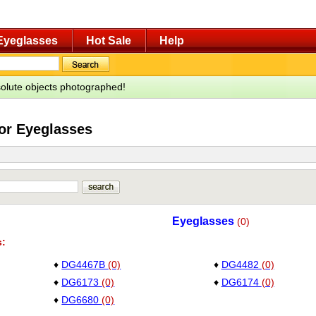
Eyeglasses
Hot Sale
Help
bsolute objects photographed!
for Eyeglasses
Eyeglasses
(0)
s:
♦
DG4467B
(0)
♦
DG4482
(0)
♦
DG6173
(0)
♦
DG6174
(0)
♦
DG6680
(0)