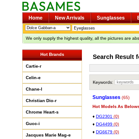
Home
New Arrivals
Sunglasses
We only supply the highest quality, all the pictures are a
Hot Brands
Search Result 
Cartie-r
Celin-e
Keywords:
Chane-l
Sunglasses
(65)
Christian Dio-r
Hot Models As Below
Chrome Heart-s
♦
DG2301
(0)
Gucc-i
♦
DG4499
(0)
♦
DG6679
(0)
Jacques Marie Mag-e