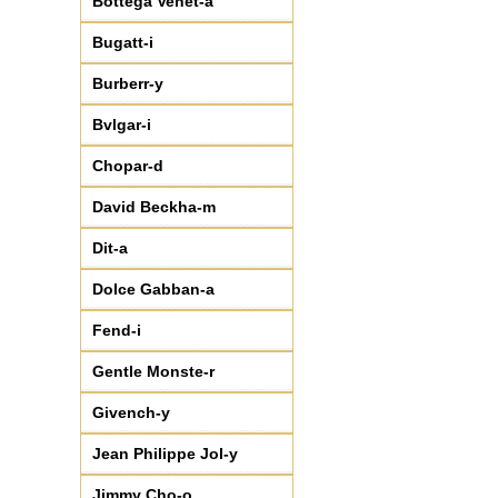
Bottega Venet-a
Bugatt-i
Burberr-y
Bvlgar-i
Chopar-d
David Beckha-m
Dit-a
Dolce Gabban-a
Fend-i
Gentle Monste-r
Givench-y
Jean Philippe Jol-y
Jimmy Cho-o