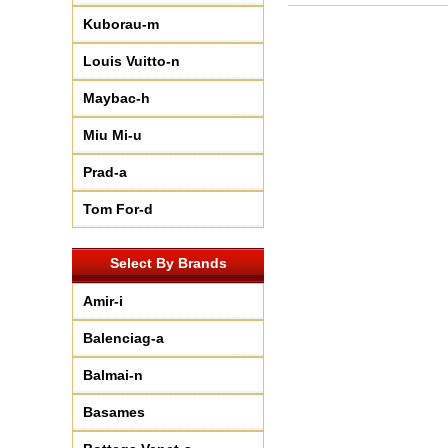
Kuborau-m
Louis Vuitto-n
Maybac-h
Miu Mi-u
Prad-a
Tom For-d
Select By Brands
Amir-i
Balenciag-a
Balmai-n
Basames