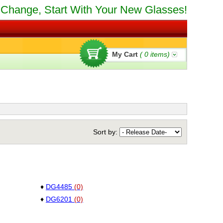
Change, Start With Your New Glasses!
My Cart
(
0
items)
Sort by:
♦
DG4485
(0)
♦
DG6201
(0)