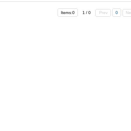
Items:0
1 / 0
Prev
0
Ne