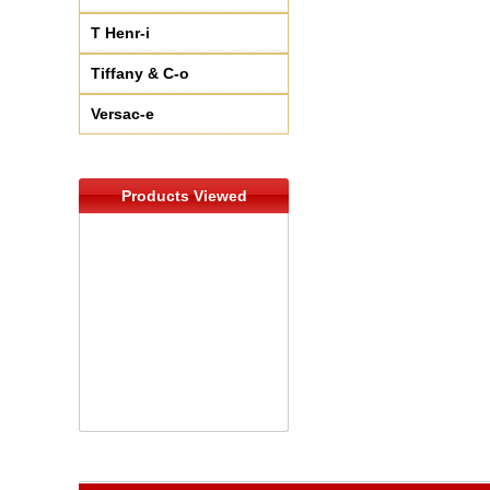
T Henr-i
Tiffany & C-o
Versac-e
Products Viewed