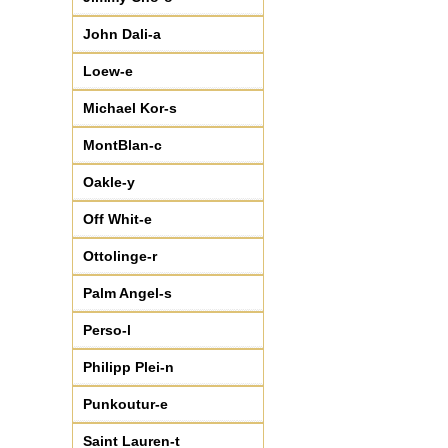
John Dali-a
Loew-e
Michael Kor-s
MontBlan-c
Oakle-y
Off Whit-e
Ottolinge-r
Palm Angel-s
Perso-l
Philipp Plei-n
Punkoutur-e
Saint Lauren-t