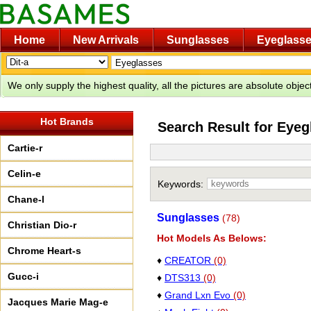
Home
New Arrivals
Sunglasses
Eyeglass
We only supply the highest quality, all the pictures are absolute obje
Hot Brands
Search Result for Eyeg
Cartie-r
Celin-e
Keywords:
Chane-l
Sunglasses
(78)
Christian Dio-r
Hot Models As Belows:
Chrome Heart-s
♦
CREATOR
(0)
Gucc-i
♦
DTS313
(0)
♦
Grand Lxn Evo
(0)
Jacques Marie Mag-e