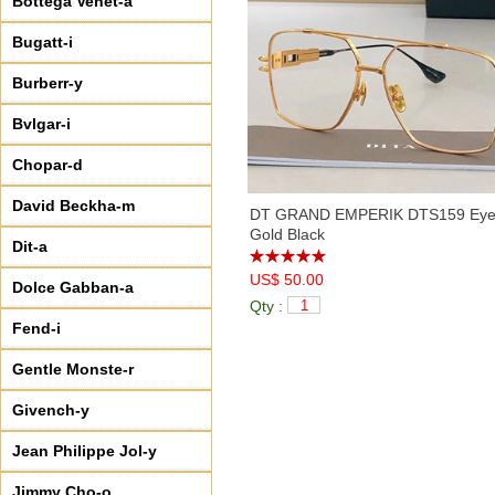
Bottega Venet-a
Bugatt-i
Burberr-y
Bvlgar-i
Chopar-d
David Beckha-m
DT GRAND EMPERIK DTS159 Eyeg
Gold Black
Dit-a
US$ 50.00
Dolce Gabban-a
Qty :
Fend-i
Gentle Monste-r
Givench-y
Jean Philippe Jol-y
Jimmy Cho-o