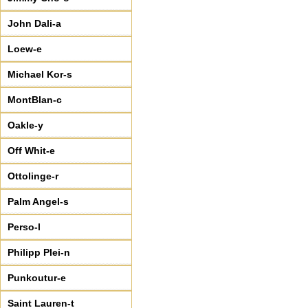
John Dali-a
Loew-e
Michael Kor-s
MontBlan-c
Oakle-y
Off Whit-e
Ottolinge-r
Palm Angel-s
Perso-l
Philipp Plei-n
Punkoutur-e
Saint Lauren-t