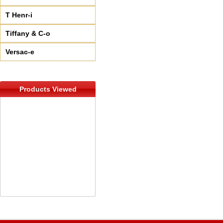
T Henr-i
Tiffany & C-o
Versac-e
Products Viewed