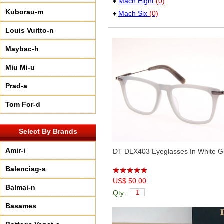
♦
Mach Eight
(0)
Kuborau-m
♦
Mach Six
(0)
Louis Vuitto-n
Maybac-h
Miu Mi-u
Prad-a
Tom For-d
Select By Brands
Amir-i
DT DLX403 Eyeglasses In White G
Balenciag-a
US$ 50.00
Balmai-n
Qty :
Basames