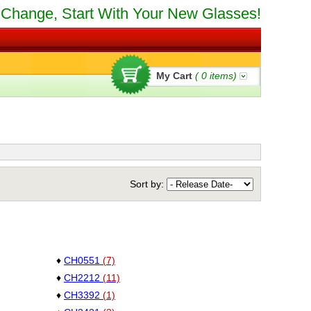
Change, Start With Your New Glasses!
My Cart
(
0
items)
Sort by:
♦
CH0551
(7)
♦
CH2212
(11)
♦
CH3392
(1)