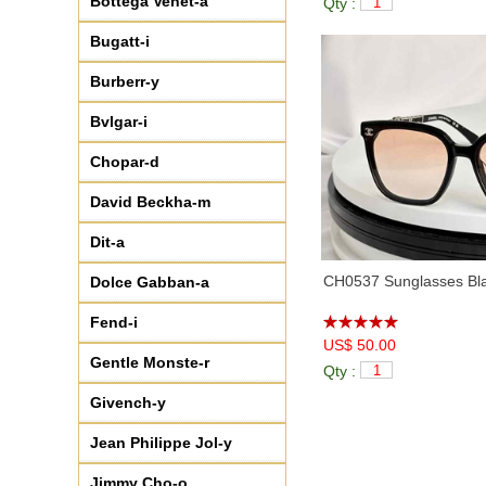
Bottega Venet-a
Qty :
♦
CH5494
(5)
♦
CH5525
(7)
Bugatt-i
♦
CH5535Q
(5)
Burberr-y
♦
CH5539
(2)
♦
CH5562B
(7)
Bvlgar-i
♦
CH5569
(6)
Chopar-d
♦
CH6060
(6)
♦
CH6077S
(6)
David Beckha-m
♦
CH6656
(4)
Dit-a
♦
CH71473
(3)
♦
CH7327
(3)
CH0537 Sunglasses Bla
Dolce Gabban-a
♦
CH8912S
(2)
Fend-i
♦
CH9116
(1)
US$ 50.00
♦
CH9134B
(7)
Gentle Monste-r
Qty :
♦
CH9149
(6)
Givench-y
♦
CH9158
(6)
♦
CH9178
(5)
Jean Philippe Jol-y
♦
CH9582
(5)
Jimmy Cho-o