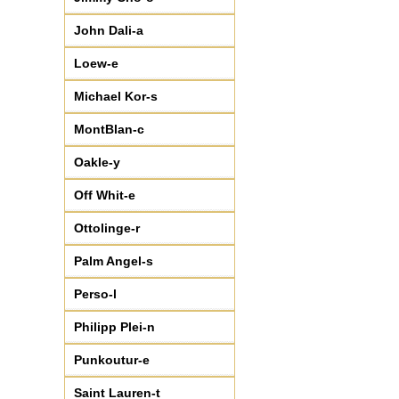
♦
CHA95066
(6)
♦
CHA95085
(7)
John Dali-a
Loew-e
Michael Kor-s
MontBlan-c
Oakle-y
Off Whit-e
Ottolinge-r
Palm Angel-s
Perso-l
Philipp Plei-n
Punkoutur-e
Saint Lauren-t