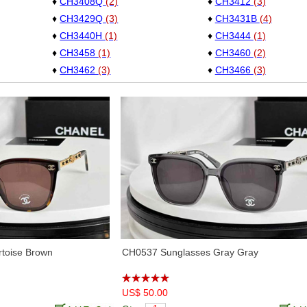
♦
CH3408Q
(2)
♦
CH3412
(3)
♦
CH3429Q
(3)
♦
CH3431B
(4)
♦
CH3440H
(1)
♦
CH3444
(1)
♦
CH3458
(1)
♦
CH3460
(2)
♦
CH3462
(3)
♦
CH3466
(3)
♦
CH3477
(1)
♦
CH3478
(5)
♦
CH3486
(11)
♦
CH3489
(3)
♦
CH3498
(10)
♦
CH3502S
(10)
♦
CH3508
(3)
♦
CH3510
(5)
♦
CH4125
(5)
♦
CH4262
(1)
♦
CH4286T
(9)
♦
CH4292
(5)
♦
CH5220
(4)
♦
CH5339
(3)
♦
CH5414
(6)
♦
CH5416
(7)
♦
CH5427H
(2)
♦
CH5435
(2)
♦
CH5465
(1)
♦
CH5468B
(3)
toise Brown
CH0537 Sunglasses Gray Gray
♦
CH5474Q
(4)
♦
CH5477
(2)
♦
CH5481H
(6)
♦
CH5482H
(1)
♦
CH5488
(6)
US$ 50.00
♦
CH5489
(2)