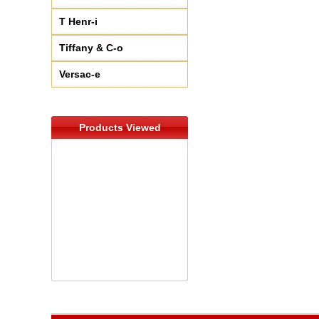
T Henr-i
Tiffany & C-o
Versac-e
Products Viewed