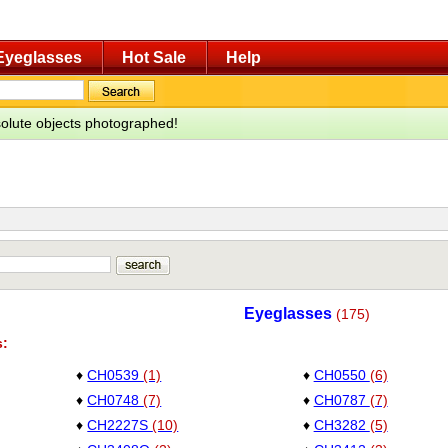
Eyeglasses
Hot Sale
Help
bsolute objects photographed!
Eyeglasses
(175)
s:
♦
CH0539
(1)
♦
CH0550
(6)
♦
CH0748
(7)
♦
CH0787
(7)
♦
CH2227S
(10)
♦
CH3282
(5)