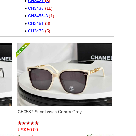
♦
CH3421
(3)
♦
CH3435
(11)
♦
CH3455-A
(1)
♦
CH3461
(3)
♦
CH3475
(5)
♦
CH3481
(11)
♦
CH3492
(6)
♦
CH3506
(11)
♦
CH3528
(10)
♦
CH4276Q
(2)
♦
CH4366
(7)
♦
CH5392-A
(3)
♦
CH5417
(7)
♦
CH5436
(5)
♦
CH5469
(3)
CH0537 Sunglasses Cream Gray
♦
CH5478
(8)
♦
CH5483
(2)
US$ 50.00
♦
CH5493
(8)