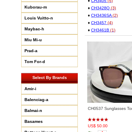
♦
CH3405
(5)
Kuborau-m
♦
CH3428Q
(3)
♦
CH3436SA
(2)
Louis Vuitto-n
♦
CH3457
(4)
Maybac-h
♦
CH3461B
(1)
♦
CH3476
(6)
Miu Mi-u
♦
CH3485
(4)
Prad-a
♦
CH3495
(6)
♦
CH3507
(11)
Tom For-d
♦
CH4050B
(5)
♦
CH4277
(3)
Select By Brands
♦
CH4581
(6)
Amir-i
♦
CH5408
(8)
♦
CH5422
(2)
Balenciag-a
♦
CH5454
(4)
CH0537 Sunglasses Tor
Balmai-n
♦
CH5470Q
(4)
♦
CH5479
(6)
Basames
♦
US$ 50.00
CH5486
(1)