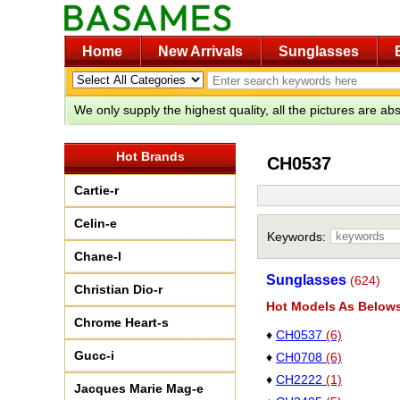
Home
New Arrivals
Sunglasses
We only supply the highest quality, all the pictures are a
Hot Brands
CH0537
Cartie-r
Celin-e
Keywords:
Chane-l
Sunglasses
(624)
Christian Dio-r
Hot Models As Below
Chrome Heart-s
♦
CH0537
(6)
Gucc-i
♦
CH0708
(6)
♦
CH2222
(1)
Jacques Marie Mag-e